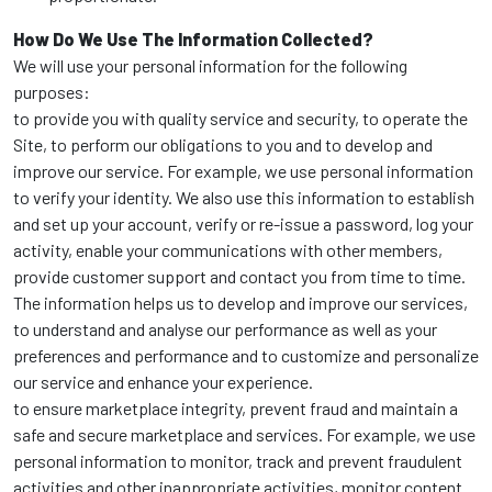
How Do We Use The Information Collected?
We will use your personal information for the following
purposes:
to provide you with quality service and security, to operate the
Site, to perform our obligations to you and to develop and
improve our service. For example, we use personal information
to verify your identity. We also use this information to establish
and set up your account, verify or re-issue a password, log your
activity, enable your communications with other members,
provide customer support and contact you from time to time.
The information helps us to develop and improve our services,
to understand and analyse our performance as well as your
preferences and performance and to customize and personalize
our service and enhance your experience.
to ensure marketplace integrity, prevent fraud and maintain a
safe and secure marketplace and services. For example, we use
personal information to monitor, track and prevent fraudulent
activities and other inappropriate activities, monitor content