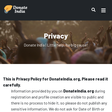
Privacy
Donate India | Little help, for big cause!
This is Privacy Policy for DonateIndia.org, Please read it
carefully.
Information provided by you on
DonateIndia.org
during
registration and profile creation are visible to public and
there is no process to hide it, so please do not publish any
sensitive information. We do not ask for Date of Birth or