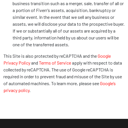
business transition such as a merger, sale, transfer of all or
a portion of Fiverr’s assets, acquisition, bankruptcy or
similar event. In the event that we sell any business or
assets, we will disclose your data to the prospective buyer.
If we or substantially all of our assets are acquired by a
third party, information held by us about our users will be
one of the transferred assets.
This Site is also protected by reCAPTCHA and the
Google
Privacy Policy
and
Terms of Service
apply with respect to data
collected by reCAPTCHA. The use of Google reCAPTCHA is
required in order to prevent fraud and misuse of the Site by use
of automated machines. To learn more, please see
Google’s
privacy policy
.