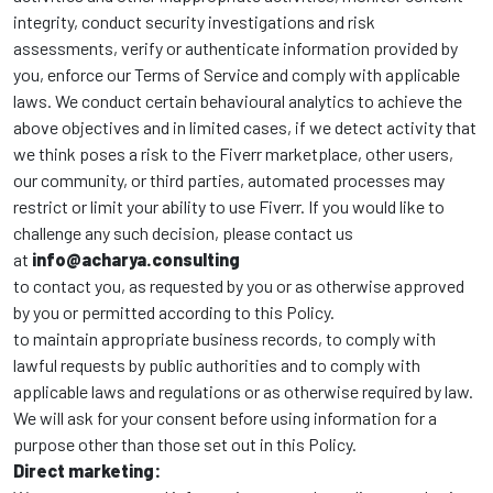
integrity, conduct security investigations and risk
assessments, verify or authenticate information provided by
you, enforce our Terms of Service and comply with applicable
laws. We conduct certain behavioural analytics to achieve the
above objectives and in limited cases, if we detect activity that
we think poses a risk to the Fiverr marketplace, other users,
our community, or third parties, automated processes may
restrict or limit your ability to use Fiverr. If you would like to
challenge any such decision, please contact us
at
info@acharya.consulting
to contact you, as requested by you or as otherwise approved
by you or permitted according to this Policy.
to maintain appropriate business records, to comply with
lawful requests by public authorities and to comply with
applicable laws and regulations or as otherwise required by law.
We will ask for your consent before using information for a
purpose other than those set out in this Policy.
Direct marketing: