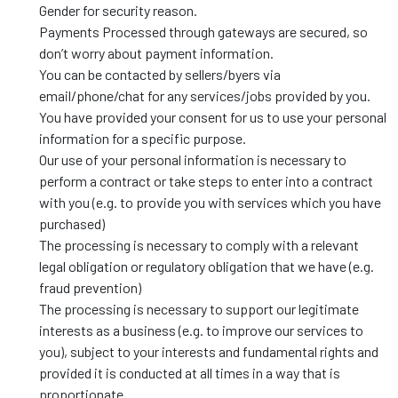
Gender for security reason.
Payments Processed through gateways are secured, so
don’t worry about payment information.
You can be contacted by sellers/byers via
email/phone/chat for any services/jobs provided by you.
You have provided your consent for us to use your personal
information for a specific purpose.
Our use of your personal information is necessary to
perform a contract or take steps to enter into a contract
with you (e.g. to provide you with services which you have
purchased)
The processing is necessary to comply with a relevant
legal obligation or regulatory obligation that we have (e.g.
fraud prevention)
The processing is necessary to support our legitimate
interests as a business (e.g. to improve our services to
you), subject to your interests and fundamental rights and
provided it is conducted at all times in a way that is
proportionate.