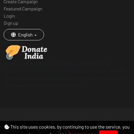
Create Campaign
Featured Campaign
Login
Sign up
English
Donate India is Indian Crowdfunding website by Acharya
Consulting New Delhi. All Donations collected on this website
shall be given to campaign creator (Beneficiary) after deduction
of gateway charges and applicable taxes.
© 2026 Donate India | Little help, for big cause!
Follow us on
This site uses cookies, by continuing to use the service, you