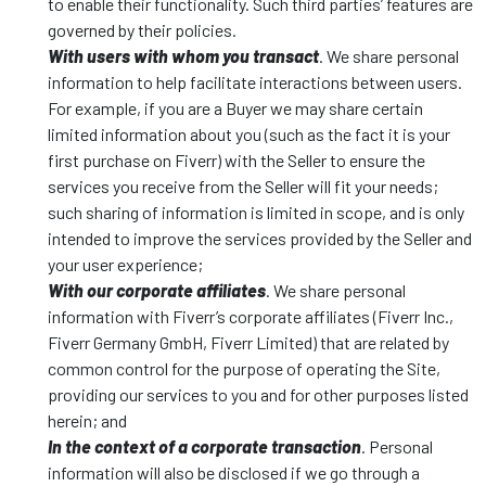
to enable their functionality. Such third parties’ features are
governed by their policies.
With users with whom you transact
. We share personal
information to help facilitate interactions between users.
For example, if you are a Buyer we may share certain
limited information about you (such as the fact it is your
first purchase on Fiverr) with the Seller to ensure the
services you receive from the Seller will fit your needs;
such sharing of information is limited in scope, and is only
intended to improve the services provided by the Seller and
your user experience;
With our corporate affiliates
. We share personal
information with Fiverr’s corporate affiliates (Fiverr Inc.,
Fiverr Germany GmbH, Fiverr Limited) that are related by
common control for the purpose of operating the Site,
providing our services to you and for other purposes listed
herein; and
In the context of a corporate transaction
. Personal
information will also be disclosed if we go through a