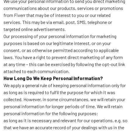
We use your personal information to send you direct marketing
communications about our products, services or promotions
from Fiverr that may be of interest to you or our related
services. This may be via email, post, SMS, telephone or
targeted online advertisements.
Our processing of your personal information for marketing
purposes is based on our legitimate interest, or on your
consent, or as otherwise permitted according to applicable
laws. You have a right to prevent direct marketing of any form
at any time – this can be exercised by following the opt-out link
attached to each communication.
How Long Do We Keep Personal Information?
We apply a general rule of keeping personal information only for
as long as is required to fulfil the purpose for which it was
collected. However, in some circumstances, we will retain your
personal information for longer periods of time. We will retain
personal information for the following purposes:
as long as it is necessary and relevant for our operations, e.g. so
that we have an accurate record of your dealings with us in the