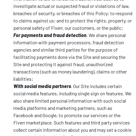
investigate actual or suspected fraud or violations of law,
breaches of security, or breaches of this Policy; to respond
to claims against us; and to protect the rights, property, or
personal safety of Fiverr, our customers, or the public;
For payments and fraud detection
. We share personal
information with payment processors, fraud detection
agencies and similar third parties for the purpose of
facilitating payments done via the Site and securing the
Site and protecting it against fraud, unauthorized
transactions (such as money laundering), claims or other
liabilities;
With social media partners
. Our Site includes certain
social media features, including single sign on features. We
also share limited personal information with such social
media platforms and marketing partners, such as
Facebook and Google, to promote our services or the
Fiverr marketplace. Such features and third party services
collect certain information about you and may set a cookie