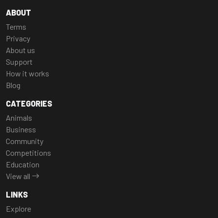
ABOUT
Terms
Privacy
About us
Support
How it works
Blog
CATEGORIES
Animals
Business
Community
Competitions
Education
View all
LINKS
Explore