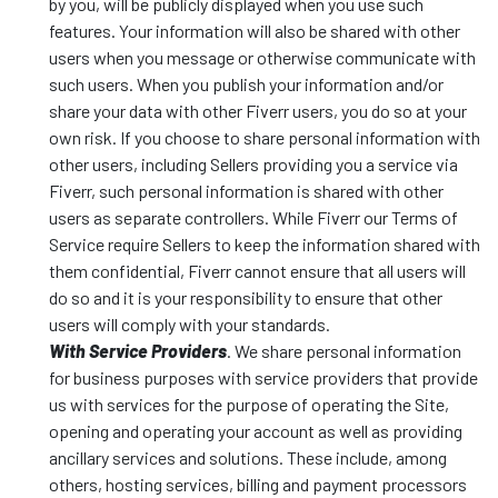
by you, will be publicly displayed when you use such
features. Your information will also be shared with other
users when you message or otherwise communicate with
such users. When you publish your information and/or
share your data with other Fiverr users, you do so at your
own risk. If you choose to share personal information with
other users, including Sellers providing you a service via
Fiverr, such personal information is shared with other
users as separate controllers. While Fiverr our Terms of
Service require Sellers to keep the information shared with
them confidential, Fiverr cannot ensure that all users will
do so and it is your responsibility to ensure that other
users will comply with your standards.
With Service Providers
. We share personal information
for business purposes with service providers that provide
us with services for the purpose of operating the Site,
opening and operating your account as well as providing
ancillary services and solutions. These include, among
others, hosting services, billing and payment processors