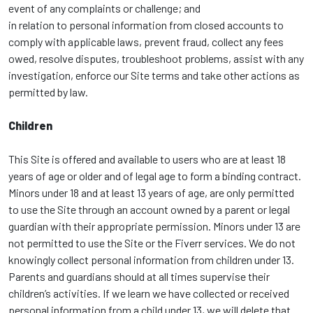
event of any complaints or challenge; and
in relation to personal information from closed accounts to
comply with applicable laws, prevent fraud, collect any fees
owed, resolve disputes, troubleshoot problems, assist with any
investigation, enforce our Site terms and take other actions as
permitted by law.
Children
This Site is offered and available to users who are at least 18
years of age or older and of legal age to form a binding contract.
Minors under 18 and at least 13 years of age, are only permitted
to use the Site through an account owned by a parent or legal
guardian with their appropriate permission. Minors under 13 are
not permitted to use the Site or the Fiverr services. We do not
knowingly collect personal information from children under 13.
Parents and guardians should at all times supervise their
children’s activities. If we learn we have collected or received
personal information from a child under 13, we will delete that