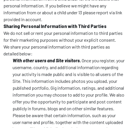
personal information. If you believe we might have any
information from or about a child under 13 please report via link
provided in account.
Sharing Personal Information with Third Parties
We do not sell or rent your personal information to third parties
for their marketing purposes without your explicit consent.
We share your personal information with third parties as
detailed below:
With other users and Site visitors.
Once you register, your
username, country, and additional information regarding
your activity is made public and is visible to all users of the
Site. This information includes photos you upload, your
published portfolio, Gig information, ratings, and additional
information you may choose to add to your profile. We also
offer you the opportunity to participate and post content
publicly in forums, blogs and on other similar features.
Please be aware that certain information, such as your
user name and profile, together with the content uploaded