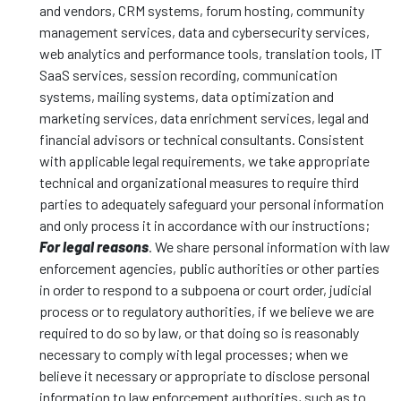
and vendors, CRM systems, forum hosting, community
management services, data and cybersecurity services,
web analytics and performance tools, translation tools, IT
SaaS services, session recording, communication
systems, mailing systems, data optimization and
marketing services, data enrichment services, legal and
financial advisors or technical consultants. Consistent
with applicable legal requirements, we take appropriate
technical and organizational measures to require third
parties to adequately safeguard your personal information
and only process it in accordance with our instructions;
For legal reasons
. We share personal information with law
enforcement agencies, public authorities or other parties
in order to respond to a subpoena or court order, judicial
process or to regulatory authorities, if we believe we are
required to do so by law, or that doing so is reasonably
necessary to comply with legal processes; when we
believe it necessary or appropriate to disclose personal
information to law enforcement authorities, such as to