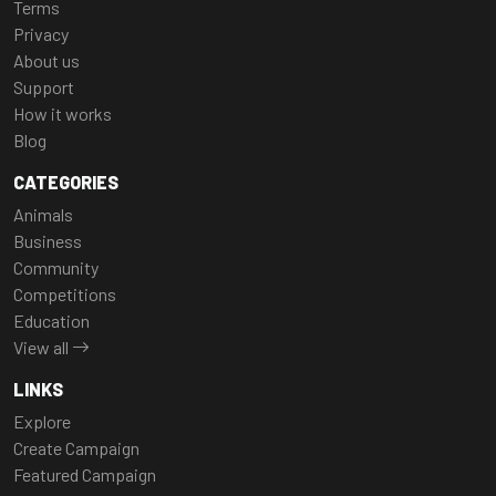
Terms
Privacy
About us
Support
How it works
Blog
CATEGORIES
Animals
Business
Community
Competitions
Education
View all
LINKS
Explore
Create Campaign
Featured Campaign