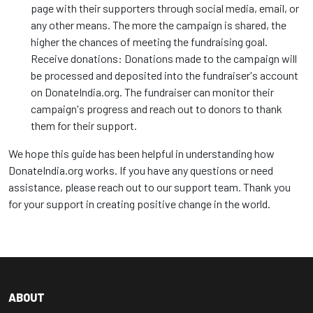
page with their supporters through social media, email, or
any other means. The more the campaign is shared, the
higher the chances of meeting the fundraising goal.
Receive donations: Donations made to the campaign will
be processed and deposited into the fundraiser's account
on DonateIndia.org. The fundraiser can monitor their
campaign's progress and reach out to donors to thank
them for their support.
We hope this guide has been helpful in understanding how
DonateIndia.org works. If you have any questions or need
assistance, please reach out to our support team. Thank you
for your support in creating positive change in the world.
ABOUT