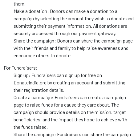
them.
Make a donation: Donors can make a donation to a
campaign by selecting the amount they wish to donate and
submitting their payment information. All donations are
securely processed through our payment gateway.
Share the campaign: Donors can share the campaign page
with their friends and family to help raise awareness and
encourage others to donate.
For Fundraisers:
Sign up: Fundraisers can sign up for free on
DonateIndia.org by creating an account and submitting
their registration details.
Create a campaign: Fundraisers can create a campaign
page to raise funds for a cause they care about. The
campaign should provide details on the mission, target
beneficiaries, and the impact they hope to achieve with
the funds raised.
Share the campaign: Fundraisers can share the campaign