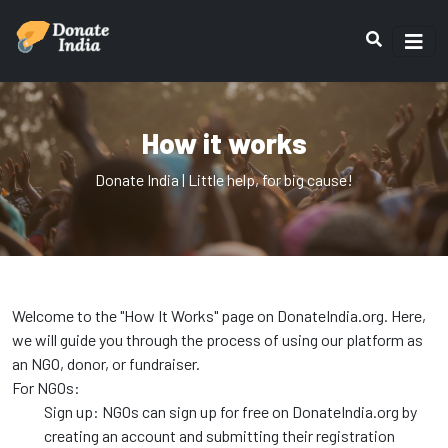
How it works
Donate India | Little help, for big cause!
Welcome to the "How It Works" page on DonateIndia.org. Here,
we will guide you through the process of using our platform as
an NGO, donor, or fundraiser.
For NGOs:
Sign up: NGOs can sign up for free on DonateIndia.org by
creating an account and submitting their registration