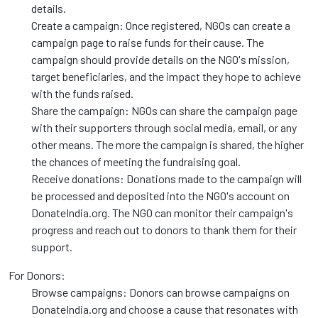
details.
Create a campaign: Once registered, NGOs can create a
campaign page to raise funds for their cause. The
campaign should provide details on the NGO's mission,
target beneficiaries, and the impact they hope to achieve
with the funds raised.
Share the campaign: NGOs can share the campaign page
with their supporters through social media, email, or any
other means. The more the campaign is shared, the higher
the chances of meeting the fundraising goal.
Receive donations: Donations made to the campaign will
be processed and deposited into the NGO's account on
DonateIndia.org. The NGO can monitor their campaign's
progress and reach out to donors to thank them for their
support.
For Donors:
Browse campaigns: Donors can browse campaigns on
DonateIndia.org and choose a cause that resonates with