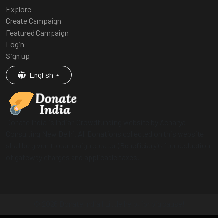
Explore
Create Campaign
Featured Campaign
Login
Sign up
English
Donate India is Indian Crowdfunding website by Acharya
Consulting New Delhi. All Donations collected on this website
shall be given to campaign creator (Beneficiary) after deduction
of gateway charges and applicable taxes.
© 2026 Donate India | Little help, for big cause!