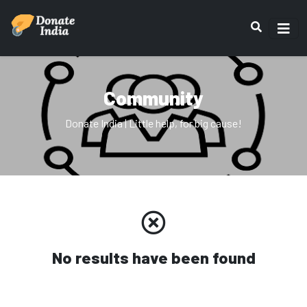
Community
Donate India | Little help, for big cause!
No results have been found