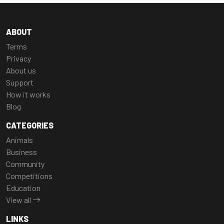
ABOUT
Terms
Privacy
About us
Support
How it works
Blog
CATEGORIES
Animals
Business
Community
Competitions
Education
View all
LINKS