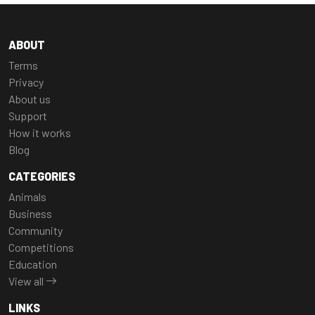
ABOUT
Terms
Privacy
About us
Support
How it works
Blog
CATEGORIES
Animals
Business
Community
Competitions
Education
View all
LINKS