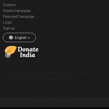
Explore
Create Campaign
Featured Campaign
Login
Sign up
English
Donate India is Indian Crowdfunding website by Acharya
Consulting New Delhi. All Donations collected on this website
shall be given to campaign creator (Beneficiary) after deduction
of gateway charges and applicable taxes.
© 2026 Donate India | Little help, for big cause!