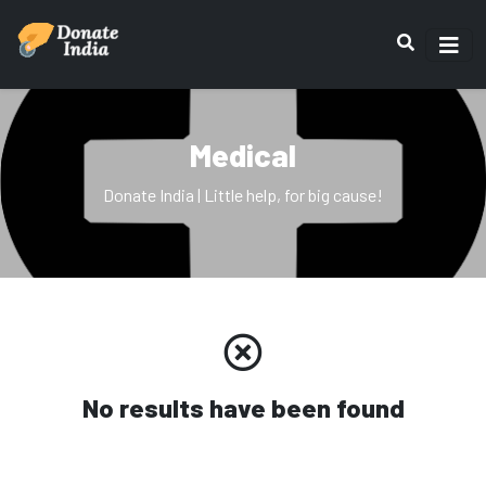
Medical
Donate India | Little help, for big cause!
No results have been found